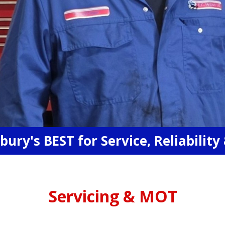
ury's BEST for Service, Reliability 
Servicing & MOT