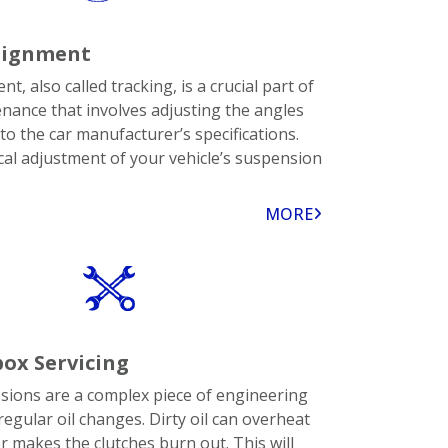
lignment
t, also called tracking, is a crucial part of
enance that involves adjusting the angles
to the car manufacturer’s specifications.
cal adjustment of your vehicle’s suspension
MORE
ox Servicing
ions are a complex piece of engineering
regular oil changes. Dirty oil can overheat
r makes the clutches burn out. This will