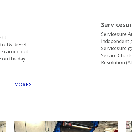
Servicesu
Servicesure A
ght
independent g
rol & diesel.
Servicesure g
e carried out
Service Chart
y on the day
Resolution (A
MORE