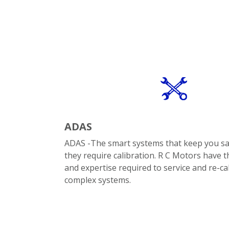
ADAS
ADAS -The smart systems that keep you s
they require calibration. R C Motors have 
and expertise required to service and re-ca
complex systems.