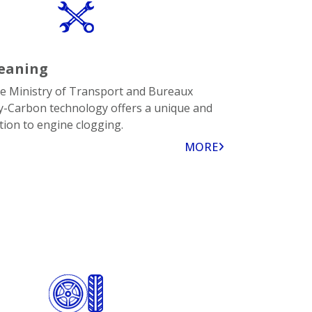
eaning
the Ministry of Transport and Bureaux
Hy-Carbon technology offers a unique and
tion to engine clogging.
MORE