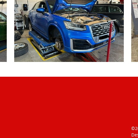
©20
Des