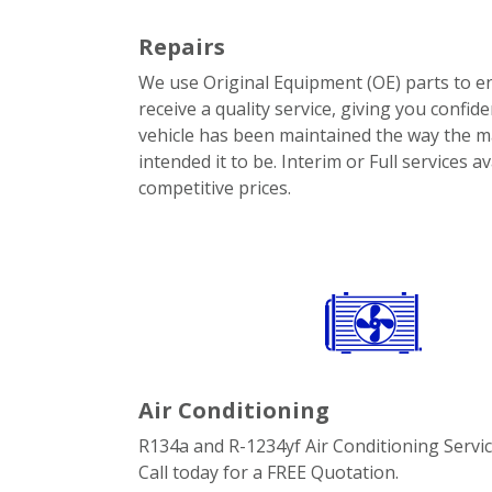
Repairs
We use Original Equipment (OE) parts to e
receive a quality service, giving you confid
vehicle has been maintained the way the 
intended it to be. Interim or Full services av
competitive prices.
Air Conditioning
R134a and R-1234yf Air Conditioning Servic
Call today for a FREE Quotation.