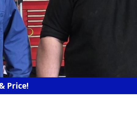
& Price!