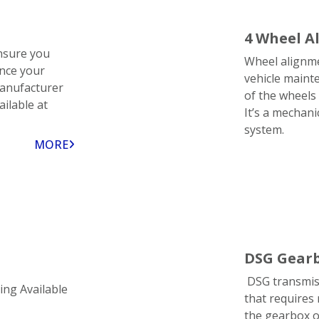
4 Wheel A
nsure you
Wheel alignmen
ence your
vehicle maint
manufacturer
of the wheels 
ailable at
It’s a mechani
system.
MORE
DSG Gearb
DSG transmiss
ing Available
that requires 
the gearbox o