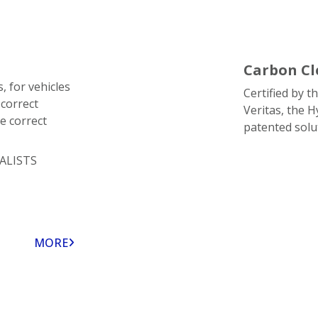
Carbon Cl
, for vehicles
Certified by 
 correct
Veritas, the 
e correct
patented solu
ALISTS
MORE