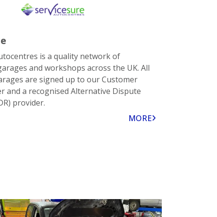
re
utocentres is a quality network of
arages and workshops across the UK. All
arages are signed up to our Customer
er and a recognised Alternative Dispute
DR) provider.
MORE