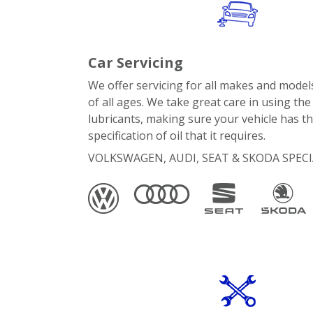
Car Servicing
We offer servicing for all makes and models
of all ages. We take great care in using the
lubricants, making sure your vehicle has th
specification of oil that it requires.
VOLKSWAGEN, AUDI, SEAT & SKODA SPECI