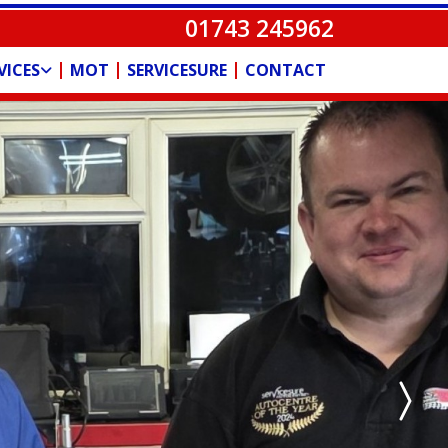
01743 245962
MOT
SERVICESURE
CONTACT
VICES