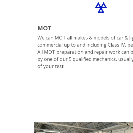
MOT
We can MOT all makes & models of car & li
commercial up to and including Class IV, pet
All MOT preparation and repair work can b
by one of our 5 qualified mechanics, usuall
of your test.