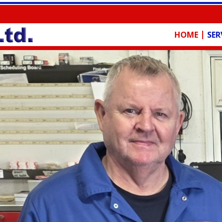
HOME
SER