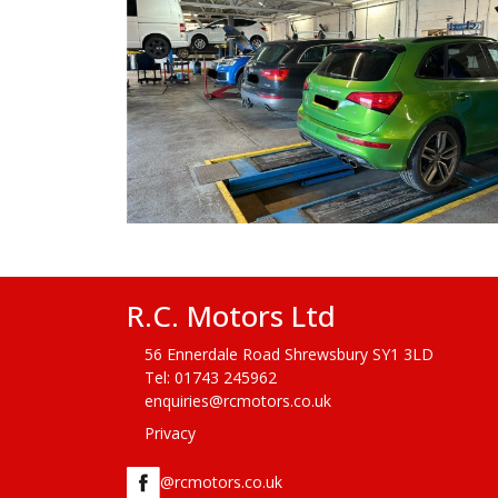
R.C. Motors Ltd
56 Ennerdale Road Shrewsbury SY1 3LD
Tel:
01743 245962
enquiries@rcmotors.co.uk
Privacy
@rcmotors.co.uk