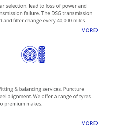
ar selection, lead to loss of power and
ansmission failure. The DSG transmission
id and filter change every 40,000 miles.
MORE
fitting & balancing services. Puncture
eel alignment. We offer a range of tyres
to premium makes.
MORE