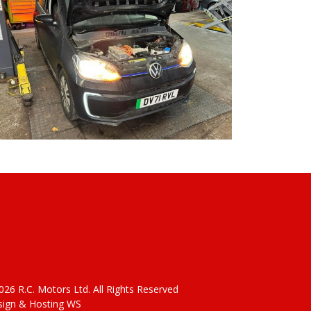
26 R.C. Motors Ltd. All Rights Reserved
ign & Hosting WS