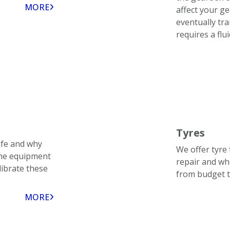
MORE
affect your ge
eventually tr
requires a flu
Tyres
afe and why
We offer tyre 
the equipment
repair and wh
librate these
from budget 
MORE